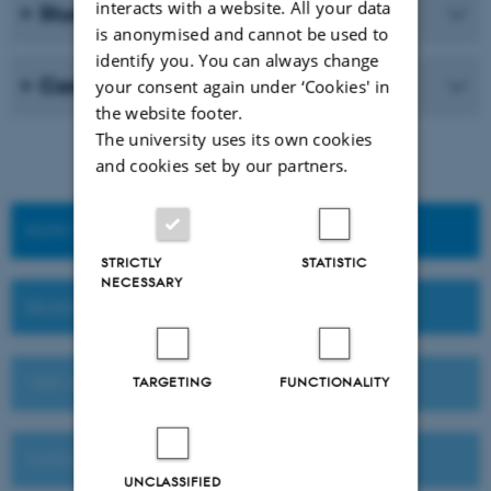
interacts with a website. All your data
Student life
is anonymised and cannot be used to
identify you. You can always change
Career
your consent again under ‘Cookies' in
the website footer.
The university uses its own cookies
and cookies set by our partners.
HOW TO APPLY
STRICTLY
STATISTIC
NECESSARY
DEADLINES AND IMPORTANT DATES
VISIT AU OR MEET US ABROAD
TARGETING
FUNCTIONALITY
TUITION FEES
UNCLASSIFIED