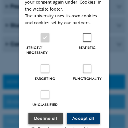
your consent again under ‘Cookies' in
Programme Structure
the website footer.
The university uses its own cookies
and cookies set by our partners.
Student life
Career
STRICTLY
STATISTIC
NECESSARY
TARGETING
FUNCTIONALITY
HOW TO APPLY
DEADLINES AND IMPORTANT DATES
UNCLASSIFIED
Decline all
Accept all
VISIT AU OR MEET US ABROAD