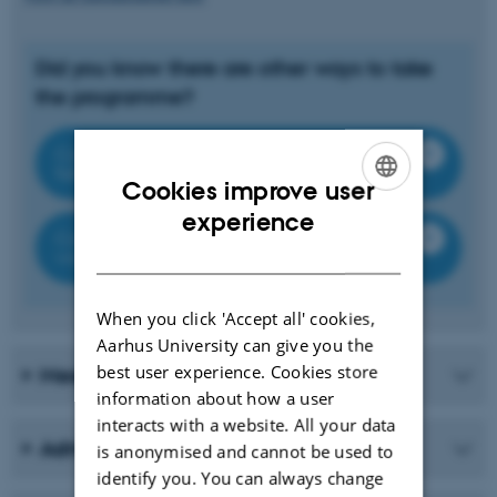
Did you know there are other ways to take
the programme?
Computer Engineering as a two-year
full-time programme
Cookies improve user
ENGLISH
experience
Computer Engineering as a three-year
DANISH
work-integrated programme
When you click 'Accept all' cookies,
Aarhus University can give you the
best user experience. Cookies store
Meet the students
information about how a user
interacts with a website. All your data
Admission requirements
is anonymised and cannot be used to
identify you. You can always change