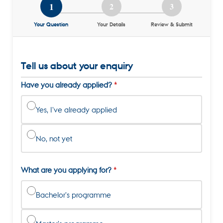
1
2
3
Your Question
Your Details
Review & Submit
Tell us about your enquiry
Have you already applied?
Yes, I've already applied
No, not yet
What are you applying for?
Bachelor's programme