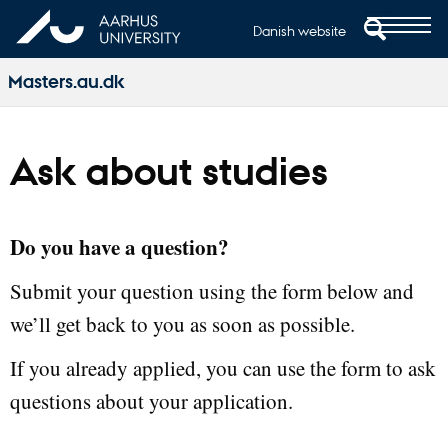
Danish website
Masters.au.dk
Ask about studies
Do you have a question?
Submit your question using the form below and
we’ll get back to you as soon as possible.
If you already applied, you can use the form to ask
questions about your application.