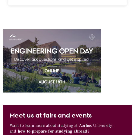
Meet us at fairs and events
Want to learn more about studying at Aarhus University
how to prepare for studying abroad
and
?