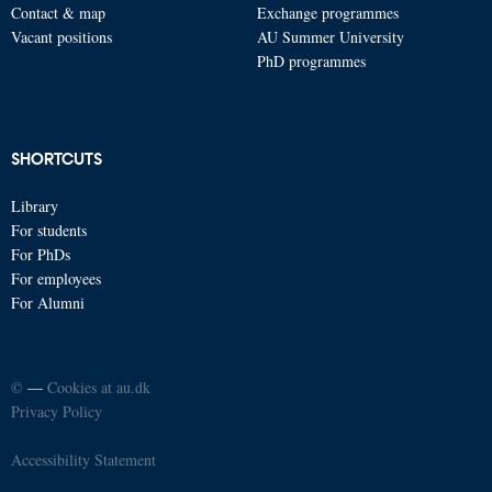
Contact & map
Exchange programmes
Vacant positions
AU Summer University
PhD programmes
SHORTCUTS
Library
For students
For PhDs
For employees
For Alumni
©
—
Cookies at au.dk
Privacy Policy
Accessibility Statement