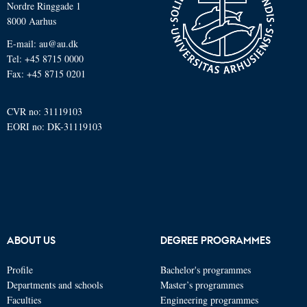
Nordre Ringgade 1
8000 Aarhus
E-mail: au@au.dk
Tel: +45 8715 0000
Fax: +45 8715 0201
CVR no: 31119103
EORI no: DK-31119103
ABOUT US
DEGREE PROGRAMMES
Profile
Bachelor's programmes
Departments and schools
Master’s programmes
Faculties
Engineering programmes