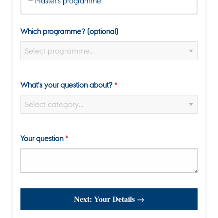
Master's programme
Which programme? (optional)
What's your question about?
Your question
Next: Your Details →