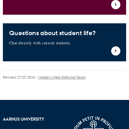
Questions about student life?
Chat directly with current students.
Revised 27.07.2026
-
Master’s Web Editorial Team
AARHUS UNIVERSITY