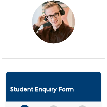
Student Enquiry Form