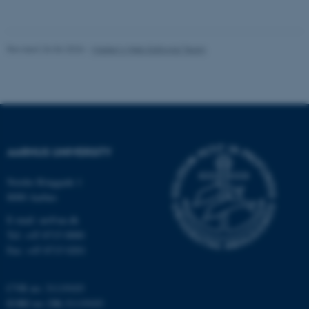
Unclassified
Revised 26.06.2026
-
Master’s Web Editorial Team
These cookies make it
possible to use basic website
functionality, e.g. navigation
etc. The website does not
work without these cookies.
AARHUS UNIVERSITY
Nordre Ringgade 1
Name
Provider / Domain
8000 Aarhus
be_typo_user
TYPO3 Association
.au.dk
E-mail: au@au.dk
Tel: +45 8715 0000
Fax: +45 8715 0201
CVR no: 31119103
EORI no: DK-31119103