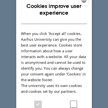
Cookies improve user
ENGLISH
experience
DANISH
When you click 'Accept all' cookies,
Aarhus University can give you the
best user experience. Cookies store
information about how a user
interacts with a website. All your data
is anonymised and cannot be used to
identify you. You can always change
your consent again under ‘Cookies' in
Get a student perspective on
the website footer.
studying at Aarhus University.
The university uses its own cookies
and cookies set by our partners.
Chat with a student