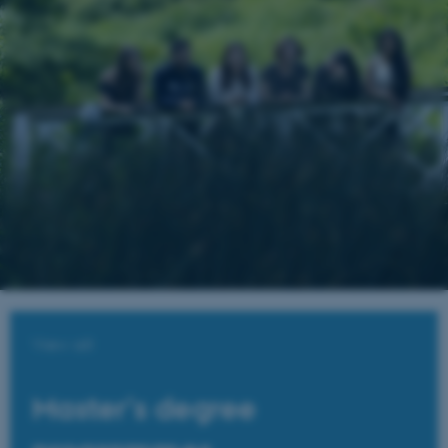
View all
Master's degree