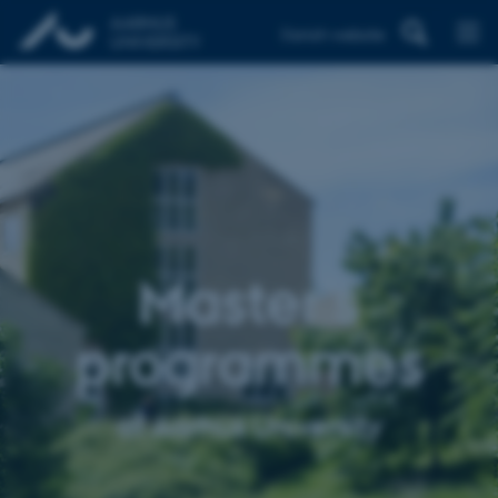
Danish website
Master’s
programmes
at Aarhus University