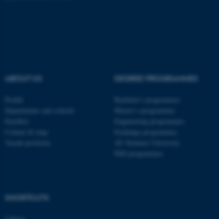
fe_typo_user
Typo3 Association
.au.dk
ABOUT US
DEGREE PROGRAMMES
Profile
Bachelor's programmes
Departments and schools
Master’s programmes
Faculties
Engineering programmes
Contact & map
Exchange programmes
Vacant positions
AU Summer University
PhD programmes
SHORTCUTS
Library