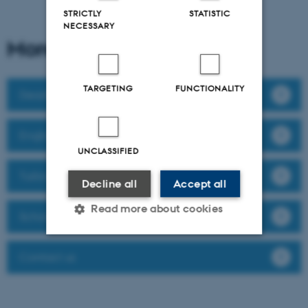
STRICTLY
STATISTIC
NECESSARY
More information about
TARGETING
FUNCTIONALITY
Deadlines and important dates
English Language Requirements
UNCLASSIFIED
Tuition fees
Decline all
Accept all
Read more about cookies
Scholarships and Grants
Contact us
Strictly necessary
Statistic
Targeting
Functionality