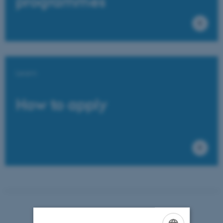
programmes
Learn
How to apply