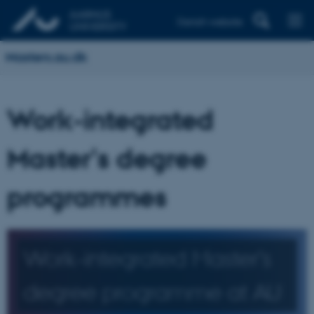
Danish website
Masters.au.dk
Work-integrated
Master's degree
programmes
Work-integrated Master's
degree programme at AU