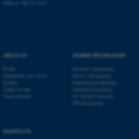
EORI no: DK-31119103
fe_typo_user
Typo3 Association
.au.dk
ABOUT US
DEGREE PROGRAMMES
Profile
Bachelor's programmes
Departments and schools
Master’s programmes
Faculties
Engineering programmes
Contact & map
Exchange programmes
Vacant positions
AU Summer University
PhD programmes
SHORTCUTS