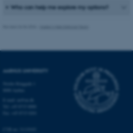
Unclassified
Who can help me explore my options?
Revised 26.06.2026
-
Master’s Web Editorial Team
These cookies make it
possible to use basic website
functionality, e.g. navigation
etc. The website does not
work without these cookies.
AARHUS UNIVERSITY
Name
Provider / Domain
Nordre Ringgade 1
8000 Aarhus
be_typo_user
TYPO3 Association
.au.dk
E-mail: au@au.dk
Tel: +45 8715 0000
Fax: +45 8715 0201
CVR no: 31119103