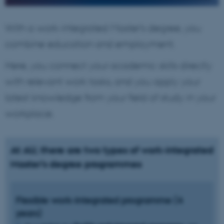
With a work-integrated Master’s degree, you
combine education and employment.
Here, you connect your academic skills directly
with relevant work tasks, and you apply your
latest knowledge from your field of study in your
workplace.
At AU, there are two types of work-integrated
Master’s degree programmes
Flexible work-integrated programme (4
years)