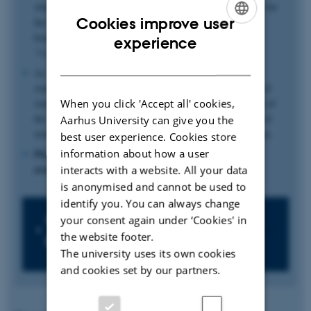
which you pass on to the part-time part of the programme for
Cookies improve user
the last 2 years. You must work an average of at least 25
hours/week per year on the part-time part of the
ENGLISH
experience
“1+2” programme.
DANISH
As a EU/EEA-student, you will receive SU - the Danish
students’ Grant and Loan Scheme - during your first year of
When you click 'Accept all' cookies,
study. programme. After you pass on to the part-time part of
the programme, you will receive a salary from your place of
Aarhus University can give you the
work. You negotiate your salary directly with your employer.
best user experience. Cookies store
information about how a user
Please note that the 1+2 programme is currently not
available to non-EU students.
interacts with a website. All your data
is anonymised and cannot be used to
identify you. You can always change
your consent again under ‘Cookies' in
Which 1+2 work-integrated
the website footer.
programmes does AU offer?
The university uses its own cookies
and cookies set by our partners.