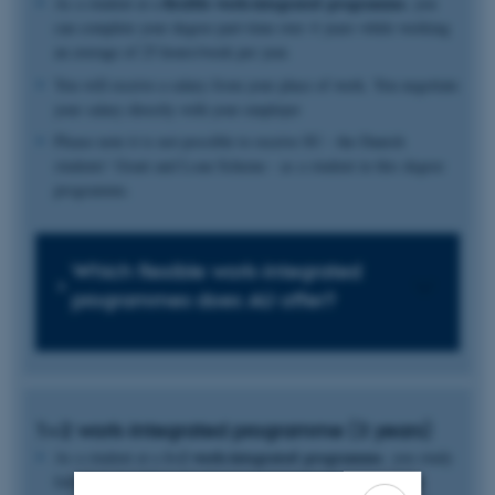
flexible work-integrated programme
As a student at a
, you
can complete your degree part-time over 4 years while working
an average of 25 hours/week per year.
You will receive a salary from your place of work. You negotiate
your salary directly with your employer
Please note it is not possible to receive SU - the Danish
students’ Grant and Loan Scheme - as a student in this degree
programme.
Which flexible work-integrated
programmes does AU offer?
1+2 work-integrated programme (3 years)
1+2 work-integrated programme
As a student at a
, you study
full-time at a Master’s degree programme for 1 year, after