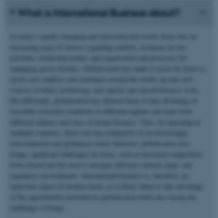
What is International Business about?
In today's rapidly changing and interconnected world, firms face an
increasing array of choices regarding markets, locations for key
activities, ownership modes, and organisation and processes for
managing across borders. Globalisation has made it easier for firms to
access new markets and customers around the world, tap into new
sources of talent, technology, and capital, and spread business risks.
Put differently, globalisation has allowed firms to take advantage of
favorable economic conditions in different regions and learn from
different cultures and ways of doing business. Thus, by operating in
multiple countries, firms can stay competitive in an increasingly
interconnected and globalised world. However, globalisation also
brings significant challenges for firms, such as increased competition
from abroad and the need to navigate different cultural, legal, and
regulatory environments. International business is, therefore, an
important aspect of modern firms, as it allows them to take advantage
of the opportunities provided by globalisation while also facing the
challenges it brings.