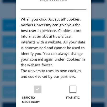
DANISH
When you click 'Accept all' cookies,
Aarhus University can give you the
HOW TO APPLY
best user experience. Cookies store
information about how a user
DEADLINES AND IMPORTANT DATES
interacts with a website. All your data
is anonymised and cannot be used to
identify you. You can always change
VISIT AU OR MEET US ABROAD
your consent again under ‘Cookies' in
the website footer.
The university uses its own cookies
TUITION FEES
and cookies set by our partners.
SCHOLARSHIPS
STRICTLY
STATISTIC
NECESSARY