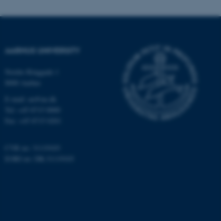
.au.dk
AARHUS UNIVERSITY
Nordre Ringgade 1
8000 Aarhus
E-mail: au@au.dk
Tel: +45 8715 0000
Fax: +45 8715 0201
CVR no: 31119103
EORI no: DK-31119103