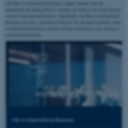
The MSc in International Business equips students with the
foundations for taking effective strategic decisions in the multi-layered
world of international business. Specifically, the MSc in International
Business provides a theoretical frame for the advanced academic study
of international business and the solving of practical issues arising in
international business.
MSc in International Business