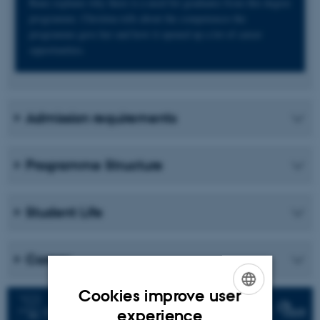
Rune explains why there is a need for graduates from this degree
programme. Christina tells about the competences the
programme gave her and how it opened up a lot of career
opportunities.
Admission requirements
Programme Structure
Student Life
Career
Cookies improve user
ENGLISH
experience