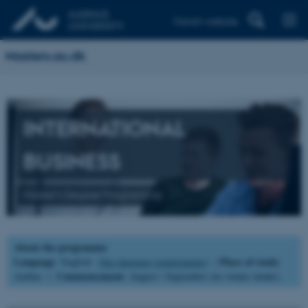
Danish website
Masters.au.dk
INTERNATIONAL
BUSINESS
Master's Degree Programme
About the programme
Language
Place of study
: English (
See language requirements
) |
:
Commencement
Aarhus |
: August / September (no winter intake)