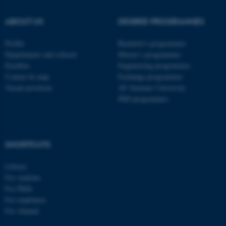
ABOUT US
DEGREE PROGRAMMES
ASP.NET_SessionId
Microsoft Corporation
Profile
Bachelor's programmes
.au.dk
Departments and schools
Master’s programmes
Faculties
Engineering programmes
Contact & map
Exchange programmes
Vacant positions
AU Summer University
PhD programmes
SHORTCUTS
JSESSIONID
Oracle Corporation
.au.dk
Library
For students
For PhDs
For employees
For Alumni