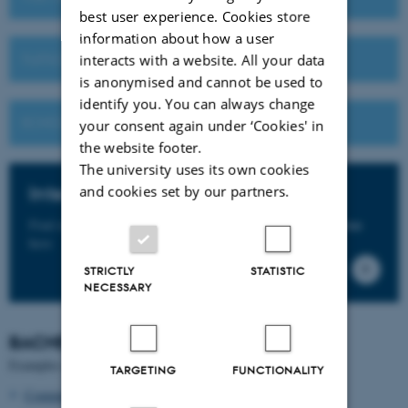
best user experience. Cookies store
information about how a user
TUITION FEES
interacts with a website. All your data
is anonymised and cannot be used to
identify you. You can always change
SCHOLARSHIPS
your consent again under ‘Cookies' in
the website footer.
The university uses its own cookies
and cookies set by our partners.
International student?
Computer Science in Aarhus
Find more information about
here
STRICTLY
STATISTIC
NECESSARY
BACHELOR'S
DEGREE PROGRAMMES
Examples of relevant Bachelor's degree programmes:
TARGETING
FUNCTIONALITY
Computer Science