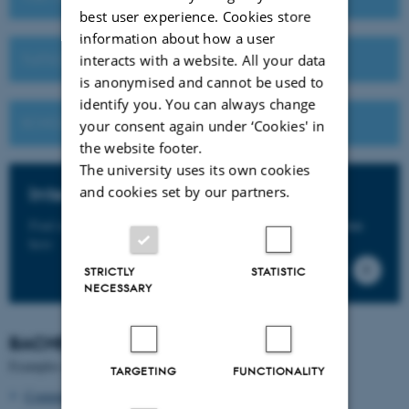
best user experience. Cookies store
information about how a user
TUITION FEES
interacts with a website. All your data
is anonymised and cannot be used to
identify you. You can always change
SCHOLARSHIPS
your consent again under ‘Cookies' in
the website footer.
The university uses its own cookies
and cookies set by our partners.
International student?
Computer Science in Aarhus
Find more information about
here
STRICTLY
STATISTIC
NECESSARY
BACHELOR'S
DEGREE PROGRAMMES
Examples of relevant Bachelor's degree programmes:
TARGETING
FUNCTIONALITY
Computer Science