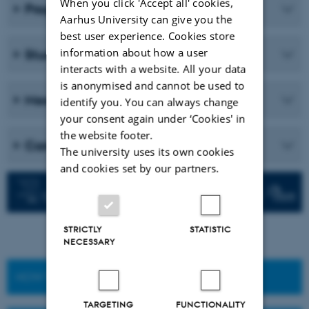
When you click 'Accept all' cookies,
Programme structure
Aarhus University can give you the
best user experience. Cookies store
information about how a user
Student Life
interacts with a website. All your data
is anonymised and cannot be used to
Meet our graduates
identify you. You can always change
your consent again under ‘Cookies' in
the website footer.
Career
The university uses its own cookies
and cookies set by our partners.
STRICTLY
STATISTIC
NECESSARY
HOW TO APPLY
TARGETING
FUNCTIONALITY