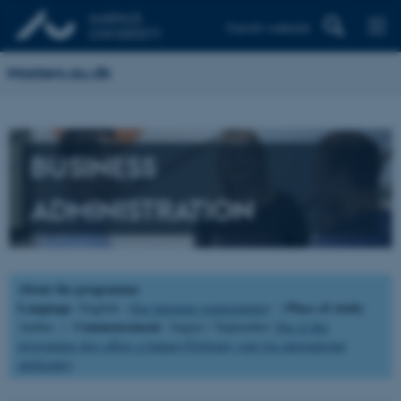
Danish website
Masters.au.dk
BUSINESS
ADMINISTRATION
About the programme
Language
Place of study
: English (
See language requirements
) |
:
Commencement
Aarhus |
: August / September (
See if this
programme also offers a January/February start for international
applicants
)