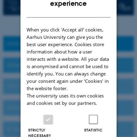
ENGLISH
experience
DANISH
When you click 'Accept all' cookies,
Aarhus University can give you the
HOW TO APPLY
best user experience. Cookies store
information about how a user
interacts with a website. All your data
DEADLINES AND IMPORTANT DATES
is anonymised and cannot be used to
identify you. You can always change
your consent again under ‘Cookies' in
VISIT AU OR MEET US ABROAD
the website footer.
The university uses its own cookies
and cookies set by our partners.
TUITION FEES
SCHOLARSHIPS
STRICTLY
STATISTIC
NECESSARY