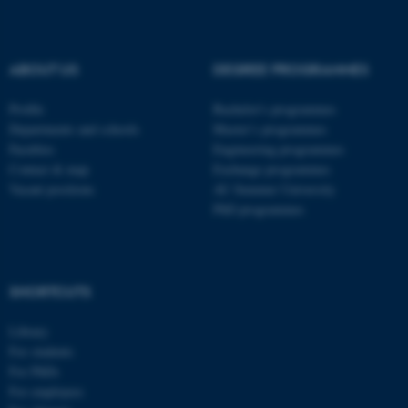
fe_typo_user
Typo3 Association
.au.dk
ABOUT US
DEGREE PROGRAMMES
Profile
Bachelor's programmes
Departments and schools
Master’s programmes
Faculties
Engineering programmes
Contact & map
Exchange programmes
Vacant positions
AU Summer University
PhD programmes
SHORTCUTS
Library
For students
For PhDs
For employees