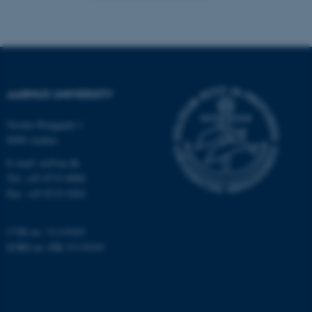
These cookies make it
possible to use basic website
functionality, e.g. navigation
etc. The website does not
AARHUS UNIVERSITY
work without these cookies.
Nordre Ringgade 1
8000 Aarhus
Name
Provider / Domain
E-mail: au@au.dk
Tel: +45 8715 0000
be_typo_user
TYPO3 Association
.au.dk
Fax: +45 8715 0201
CVR no: 31119103
EORI no: DK-31119103