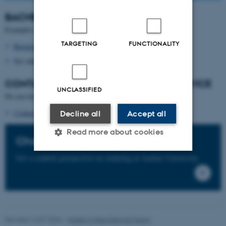
BACHELOR'S
DEGREE PROGRAMMES
Examples of relevant Bachelor's degree programmes:
TARGETING
FUNCTIONALITY
Business Administration
See admission requirements for other options
CONTACT
THE STUDENT GUIDANCE SERVICE
UNCLASSIFIED
Do you have questions about this programme?
Contact the programme's student counsellors
Decline all
Accept all
Read more about cookies
Chat with our students
Get a student perspective on studying at Aarhus University.
Strictly necessary
Statistic
Targeting
Functionality
Unclassified
Revised 14.07.2026
-
Master’s Web Editorial Team