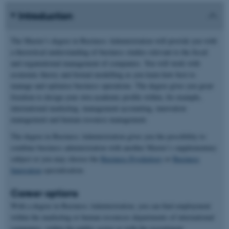
Introduction
The Master’s degree in Business Administration will provide you with
a theoretical understanding of business studies relevant to the fiscal
and organiational management of companies. You will work with
economic theory and formal modelling as you learn how best to
manage and optimise business operations. The degree gives you great
freedom to design your own academic profile within, for example,
international marketing, management accounting, innovation
management and human resource management.
The degree in Business Administration gives you the possibility to
combine business administration with another Master’s supplementary
subject or you may choose the
Business Psychology
or
Business
Innovation
specialisation.
Career options
With a degree in Business Administration, you can find employment
within the marketing or human resources departments of international
companies, within the public sector or with the recruitment