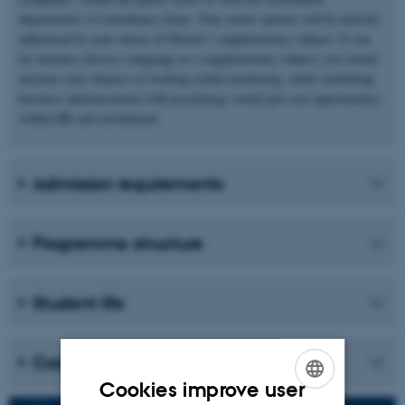
departments of consultancy firms. Your career options will be directly
influenced by your choice of Master’s supplementary subject. If you
for instance choose a language as a supplementary subject, you would
increase your chances of working within marketing, while combining
business administration with psychology would give you opportunities
within HR and recruitment.
Admission requirements
Programme structure
Student life
Career
Cookies improve user