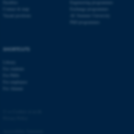
Faculties
Engineering programmes
Contact & map
Exchange programmes
Vacant positions
AU Summer University
PhD programmes
SHORTCUTS
Library
For students
ASP.NET_SessionId
Microsoft Corporation
For PhDs
.au.dk
For employees
For Alumni
©
—
Cookies at au.dk
Privacy Policy
Accessibility Statement