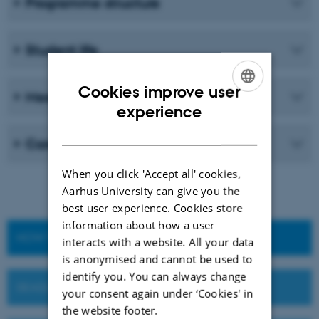
Programme structure
Student life
Cookies improve user
Meet our students and graduates
ENGLISH
experience
DANISH
Career
When you click 'Accept all' cookies,
Aarhus University can give you the
best user experience. Cookies store
information about how a user
HOW TO APPLY
interacts with a website. All your data
is anonymised and cannot be used to
identify you. You can always change
DEADLINES AND IMPORTANT DATES
your consent again under ‘Cookies' in
the website footer.