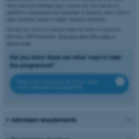
where chemical knowledge plays a central role. You will also be
qualified to communicate your knowledge of chemistry and to teach at
upper secondary schools or higher education institutions.
You may also choose to continue within the world of research by
pursuing a PhD programme.
Read more about PhD studies at
phd.nat.au.dk.
Did you know there are other ways to take
the programme?
Medicinal Chemistry as a four-year
work-integrated programme
Admission requirements