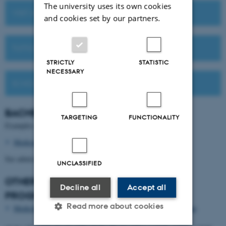
The university uses its own cookies
VISIT AU OR MEET US ABROAD
and cookies set by our partners.
TUITION FEES
STRICTLY
STATISTIC
NECESSARY
SCHOLARSHIPS
BACHELOR'S
DEGREE PROGRAMMES
TARGETING
FUNCTIONALITY
Examples of relevant Bachelor's degree programmes:
Medicinal Chemistry
See admission requirements for other options.
UNCLASSIFIED
OTHER STUDY OPTIONS FOR THIS
Decline all
Accept all
PROGRAMME
Read more about cookies
Medicinal Chemistry as a four-year work-integrated programme​​​​​​​