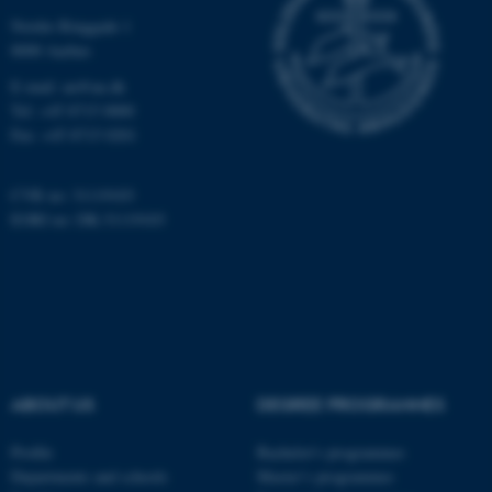
Nordre Ringgade 1
8000 Aarhus
E-mail: au@au.dk
Tel: +45 8715 0000
Fax: +45 8715 0201
fe_typo_user
Typo3 Association
.au.dk
CVR no: 31119103
EORI no: DK-31119103
ABOUT US
DEGREE PROGRAMMES
Profile
Bachelor's programmes
Departments and schools
Master’s programmes