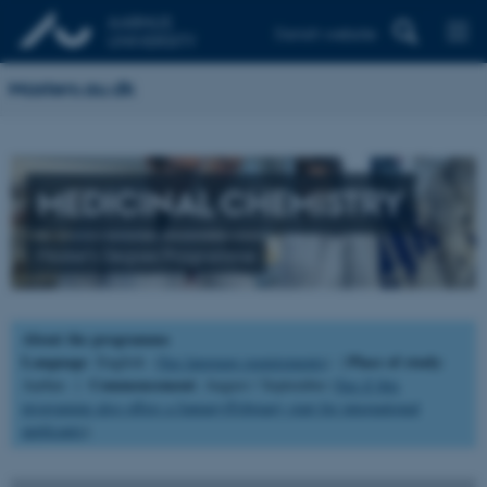
Danish website
Masters.au.dk
MEDICINAL CHEMISTRY
Master's Degree Programme
About the programme
Language
Place of study
: English (
See language requirements
) |
:
Commencement
Aarhus |
: August / September (
See if this
programme also offers a January/February start for international
applicants
).