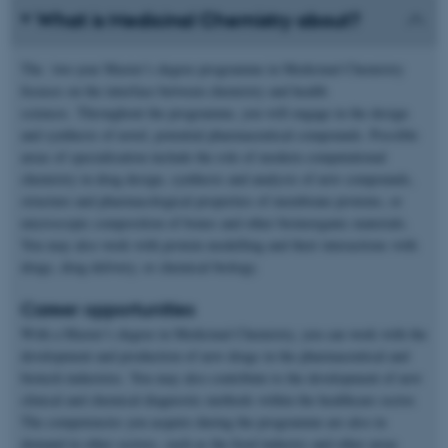
What is Medicinal Chemistry about?
The two-year Master’s degree programme in Medicinal Chemistry
focuses on the interface between chemistry and health
sciences. Throughout the programme, you will engage in the design
and synthesis of novel, potential pharmaceutical compounds. Possible
areas of specialisation include the role of modern computational
chemistry in drug design, synthesis and analysis of new compounds,
structure and pharmacological properties of membrane proteins, or
microscopic composition of bones and other bioinorganic materials.
You may also work with protein modelling and their interactions with
drugs, drug delivery, or chemical biology.
Career opportunities
With a Master’s degree in Medicinal Chemistry, you can work with the
development and production of new drugs in the pharmaceutical and
biotech industries. You may also contribute to the development of new
clinical and chemical diagnostic methods within the healthcare sector.
The competencies you acquire during the programme are also in
demand in other sectors, such as the food industry and other areas