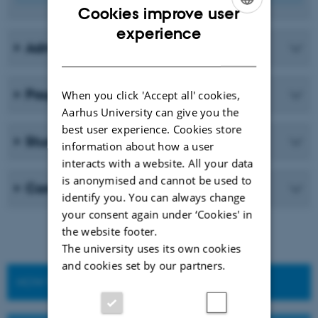
Cookies improve user
ENGLISH
experience
Admission requirements
DANISH
Programme structure
When you click 'Accept all' cookies,
Aarhus University can give you the
best user experience. Cookies store
Student life
information about how a user
interacts with a website. All your data
is anonymised and cannot be used to
Career
identify you. You can always change
your consent again under ‘Cookies' in
the website footer.
The university uses its own cookies
and cookies set by our partners.
HOW TO APPLY