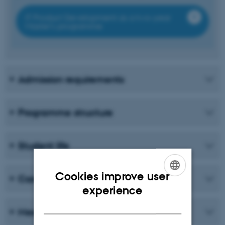
IT Product Development as a two-year
Master’s programme
Admission requirements
Programme structure
Student life
Cookies improve user
Career
ENGLISH
experience
DANISH
Meet the students