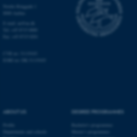
Nordre Ringgade 1
8000 Aarhus
E-mail: au@au.dk
Tel: +45 8715 0000
Fax: +45 8715 0201
CVR no: 31119103
EORI no: DK-31119103
ABOUT US
DEGREE PROGRAMMES
Profile
Bachelor's programmes
Departments and schools
Master’s programmes