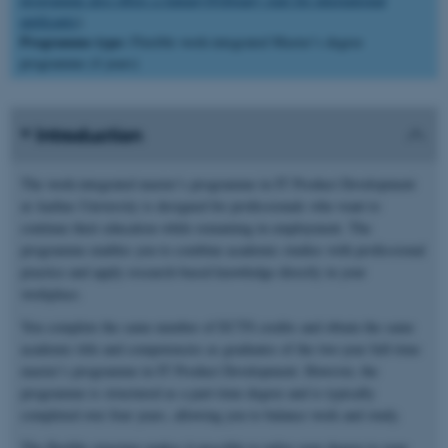
applicants
).
Programme type:
Flexible work-integrated Master’s degree
programme (4 years)
Introduction
The work-integrated master’s programme in IT Product Development
at Aarhus University is designed for professionals who want to
continue their education while remaining in employment. The
programme enables you to combine academic studies with professional
practice and apply research-based knowledge directly in your
workplace.
You complete the same number of ECTS credits and obtain the same
academic title and competencies as graduates of the two-year full-time
master’s programme in IT Product Development. However, the
programme is structured as a part-time degree and is typically
completed over four years, allowing you to balance work and study.
The flexible structure makes it possible to tailor your degree to your