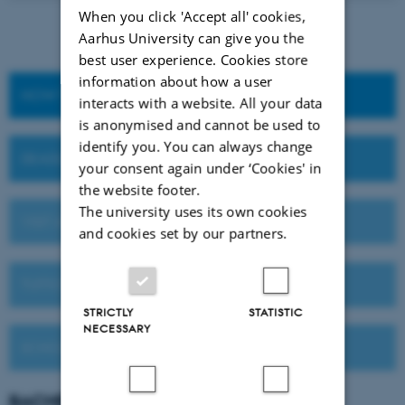
When you click 'Accept all' cookies,
Aarhus University can give you the
best user experience. Cookies store
information about how a user
HOW TO APPLY
interacts with a website. All your data
is anonymised and cannot be used to
identify you. You can always change
DEADLINES AND IMPORTANT DATES
your consent again under ‘Cookies' in
the website footer.
The university uses its own cookies
VISIT AU OR MEET US ABROAD
and cookies set by our partners.
TUITION FEES
STRICTLY
STATISTIC
NECESSARY
SCHOLARSHIPS
BACHELOR'S
DEGREE PROGRAMMES