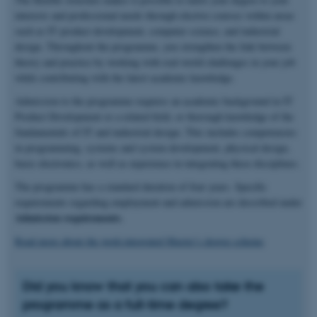
interests and professional needs through elective courses within areas
such as IT product development, computer science, and industrial
design. Throughout the programme, you strengthen the link between
theory and practice by working with real-world challenges in your job
while contributing with the latest academic knowledge.
Admission to the programme requires an academic background in IT
Product Development or a related field, or thorough knowledge of the
fundamentals of IT and industrial design. This includes competencies
in programming, systems and system development, physical design,
basic electronics, as well as experience in integrating these disciplines.
The programme has a standard duration of four years. Specific
requirements regarding employment and admission are described under
Admission requirements
.
Read more about the work-integrated Master’s degree scheme
.
Did you know that you can also take the
programme as a full-time degree?