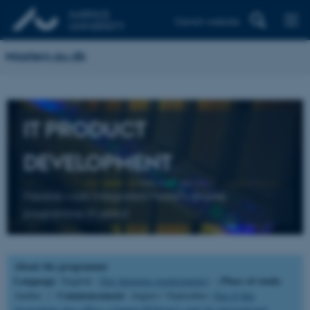
Danish website
Masters.au.dk
IT PRODUCT
DEVELOPMENT
Flexible work-integrated Master’s degree
programme (4 years)
About the programme
Language
Place of study
: English (
See language requirements
) |
:
Commencement
Aarhus |
: August / September (
See if this
programme also offers a January/February start for international