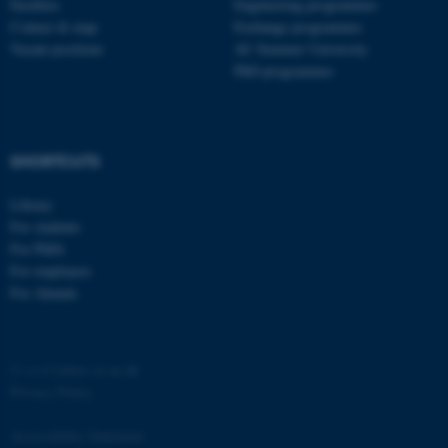
Faculties
Engineering programmes
ASP.NET_SessionId
Microsoft Corporation
Contact & map
Exchange programmes
.au.dk
Vacant positions
AU Summer University
PhD programmes
SHORTCUTS
Library
JSESSIONID
Oracle Corporation
For students
.au.dk
For PhDs
For employees
For Alumni
©
—
Cookies at au.dk
Privacy Policy
ARRAffinity
Microsoft Corporation
.mitstudie.au.dk
Accessibility Statement