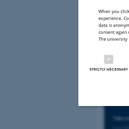
When you click
experience. Co
data is anonym
consent again 
The university
STRICTLY NECESSARY
Strictly necessary
Take yo
Lame Nath