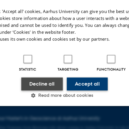
 'Accept all' cookies, Aarhus University can give you the best u
okies store information about how a user interacts with a webs
ised and cannot be used to identify you. You can always chan
under ‘Cookies' in the website footer.
 uses its own cookies and cookies set by our partners.
STATISTIC
TARGETING
FUNCTIONALITY
Decline all
Accept all
Read more about cookies
Statistic
Targeting
Functionality
ur Master's in Geoscience at Aarhus University
an Tsamaase from Botswana tells about coming to Aarhus University to take h