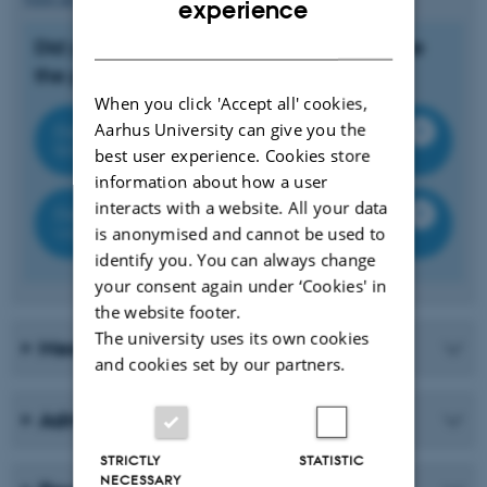
experience
DANISH
Did you know there are other ways to take
the programme?
When you click 'Accept all' cookies,
Aarhus University can give you the
Electrical Engineering as a two-year full-
time programme
best user experience. Cookies store
information about how a user
interacts with a website. All your data
Electrical Engineering as a three-year
work-integrated programme
is anonymised and cannot be used to
identify you. You can always change
your consent again under ‘Cookies' in
the website footer.
The university uses its own cookies
Meet the students
and cookies set by our partners.
Admission requirements
STRICTLY
STATISTIC
NECESSARY