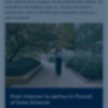
firms, pharmaceutical companies, the telecommunications industry, the
food industry, the healthcare sector etc. You may also choose to
continue your studies on the PhD degree programme, and pursue a
career in research.
From Moscow to Aarhus in Pursuit
of Data Science