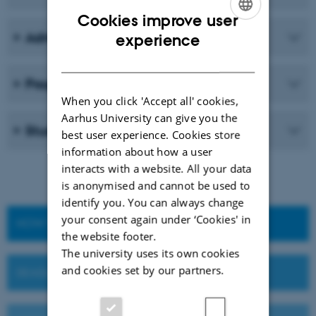
Cookies improve user
ENGLISH
Admission requirements
experience
DANISH
Programme structure
When you click 'Accept all' cookies,
Aarhus University can give you the
Student life
best user experience. Cookies store
information about how a user
interacts with a website. All your data
is anonymised and cannot be used to
identify you. You can always change
your consent again under ‘Cookies' in
HOW TO APPLY
the website footer.
The university uses its own cookies
and cookies set by our partners.
DEADLINES AND IMPORTANT DATES