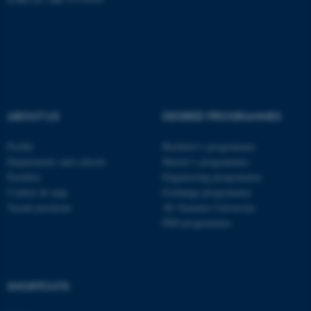
ASP.NET_SessionId
Microsoft Corporation
.au.dk
ABOUT US
DEGREE PROGRAMMES
Profile
Bachelor's programmes
Departments and schools
Master’s programmes
Faculties
Engineering programmes
Contact & map
Exchange programmes
Vacant positions
AU Summer University
PhD programmes
JSESSIONID
Oracle Corporation
.au.dk
SHORTCUTS