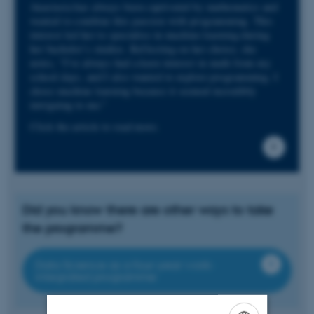
Anastasia has always been captivated by mathematics and
wanted to combine this passion with programming. This
interest led her to specialise in machine learning during
her bachelor’s studies. Reflecting on her choice, she
notes, “I’ve always had a keen interest in math from my
school days, and I also wanted to explore programming. I
chose machine learning because it seemed incredibly
intriguing to me.”
Click the article to read more.
Did you know there are other ways to take
the programme?
Data Science as a four-year work-
integrated programme