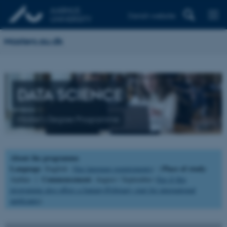
Danish website
Masters.au.dk
DATA SCIENCE
Master's Degree Programme
About the programme
Language
Place of study
: English (
See language requirements
) |
:
Commencement
Aarhus |
: August / September (
See if this
programme also offers a January/February start for international
applicants
).