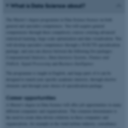
What is Data Science about?
The Master’s degree programme in Data Science focuses on both
general and specialist competences. You will acquire general
competencies through three compulsory courses covering advanced
statistical learning, large scale optimization and data visualisation. You
will develop specialist competences through a 30 ECTS specialisation
package, and you can choose between the following five packages:
Computational Statistics
,
Data-Intensive Systems, Finance and
FinTech,
Signal Processing
and
Business Intelligence
.
The programme is taught in English, and large parts of it can be
designed to match your specific academic interests, through elective
elements and through your choice of specialisation package.
Career opportunities
A Master's degree in Data Science will offer job opportunities in many
different companies and organisations. The common denominator is
the need to create data-driven solutions in these companies and
organisations, for example in the wind turbine industry, consultancy