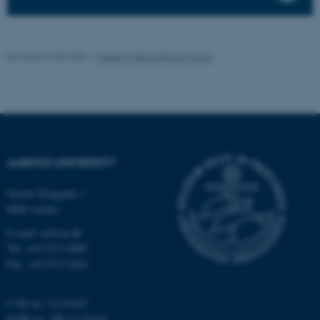
fe_typo_user
Typo3 Association
.au.dk
Revised 04.08.2026
-
Master’s Web Editorial Team
AARHUS UNIVERSITY
Nordre Ringgade 1
8000 Aarhus
E-mail: au@au.dk
Tel: +45 8715 0000
Fax: +45 8715 0201
CVR no: 31119103
EORI no: DK-31119103