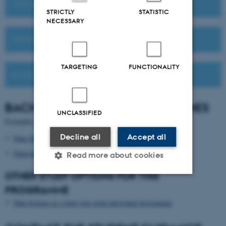
VISIT AU OR MEET US ABROAD
STRICTLY
STATISTIC
NECESSARY
TUITION FEES
TARGETING
FUNCTIONALITY
SCHOLARSHIPS
BACHELOR'S
DEGREE PROGRAMMES
UNCLASSIFIED
Examples of relevant Bachelor's degree programmes:
Decline all
Accept all
Data Science
in English
Datavidenskab
in Danish
Read more about cookies
OTHER STUDY OPTIONS FOR THIS
PROGRAMME
Strictly necessary
Statistic
Data Science as a four-year work-integrated programme
Targeting
Functionality