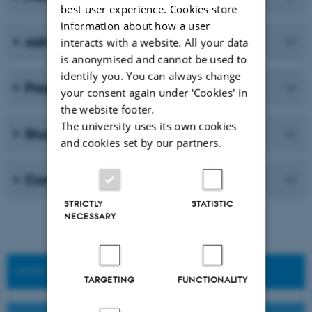
best user experience. Cookies store
information about how a user
Admission requirements
interacts with a website. All your data
is anonymised and cannot be used to
identify you. You can always change
Programme structure
your consent again under ‘Cookies' in
the website footer.
The university uses its own cookies
Student life
and cookies set by our partners.
Career
STRICTLY
STATISTIC
NECESSARY
HOW TO APPLY
TARGETING
FUNCTIONALITY