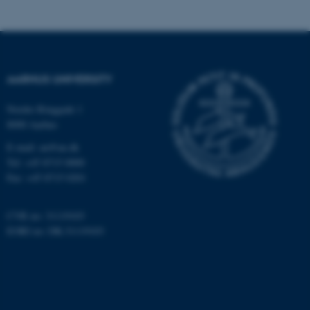
be_typo_user
TYPO3 Association
.au.dk
AARHUS UNIVERSITY
Nordre Ringgade 1
8000 Aarhus
E-mail: au@au.dk
fe_typo_user
Typo3 Association
Tel: +45 8715 0000
.au.dk
Fax: +45 8715 0201
CVR no: 31119103
EORI no: DK-31119103