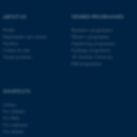
ABOUT US
DEGREE PROGRAMMES
Profile
Bachelor's programmes
Departments and schools
Master’s programmes
Faculties
Engineering programmes
Contact & map
Exchange programmes
Vacant positions
AU Summer University
PhD programmes
SHORTCUTS
ASP.NET_SessionId
Microsoft Corporation
.au.dk
Library
For students
For PhDs
For employees
For Alumni