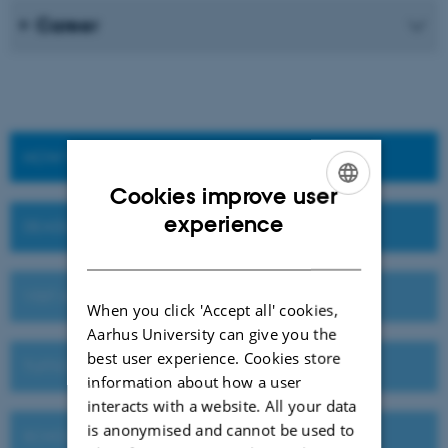
Career
HOW TO APPLY
Cookies improve user
ENGLISH
experience
DEADLINES AND IMPORTANT DATES
DANISH
VISIT AU OR MEET US ABROAD
When you click 'Accept all' cookies,
Aarhus University can give you the
best user experience. Cookies store
TUITION FEES
information about how a user
interacts with a website. All your data
is anonymised and cannot be used to
SCHOLARSHIPS