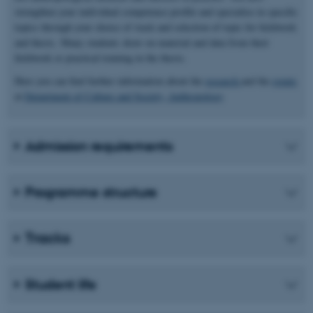
strengthen your individual competence profile and specialise in specific
topics through your choice of track and selection of topic for fieldwork
and thesis. Many students draw on material and data from their
fieldwork or practical training in the thesis.
Here you can find further information about the
research
and the
events
at
Department of Culture and Society, Anthropology
Admission requirements
Programme structure
Tracks
Student life