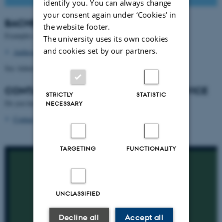
identify you. You can always change
your consent again under ‘Cookies' in
BACHELOR'S
DEGREE PROGRAMMES
the website footer.
Examples of relevant Bachelor's degree programmes:
The university uses its own cookies
and cookies set by our partners.
Anthropology
See Admission Requirements for more information.
CONTACT
THE STUDENT GUIDANCE SERVICE
STRICTLY
STATISTIC
Do you have questions about this programme?
NECESSARY
Contact Anthropology's student counsellors
TARGETING
FUNCTIONALITY
UNCLASSIFIED
Decline all
Accept all