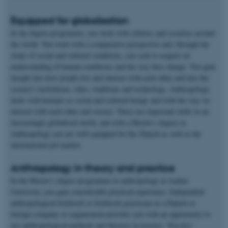
Equipped for globalisation
In the degree programme, you work with cultures and societies around
the world. You work with a comparative perspective and, through the
study of social and cultural conditions, you seek to acquire an
understanding of human conditions and the way they change. You gain
insight into how people live and interact with each other and into the
society's institutions, rules, traditions and technology. Anthropology
deals with humans as social and cultural beings and with the way we
interact with each other and society. These are important skills in an
increasingly globalised world, and with a Master’s degree in
Anthropology you are well equipped for the Danish as well as the
international job market.
Anthropology in theory and practice
In the Master’s degree programme in anthropology at Aarhus
University, you gain considerable practical experience. Independent
anthropological fieldwork or fieldwork practicum in a Danish or
foreign company or organisation provides you with an opportunity to
use anthropological methods and theories in practice. You also