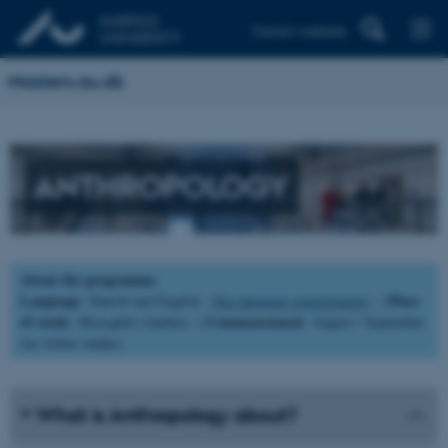
Danish website
Masters.au.dk
ANTHROPOLOGY
About the programme
Language
Place
: Danish and English (
See language requirements
) |
of study
Commencement
: Moesgård (Aarhus) |
: August / September
(no winter intake)
What is Anthropology about?