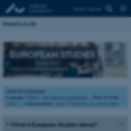
Danish website
Masters.au.dk
EUROPEAN STUDIES
Master's Degree Programme
About the programme
Language
Place of study
: English (
See language requirements
) |
:
Commencement
Aarhus |
: August / September (no winter intake)
What is European Studies about?