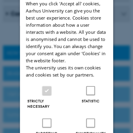
When you click 'Accept all' cookies,
Aarhus University can give you the
Career
best user experience. Cookies store
information about how a user
interacts with a website. All your data
is anonymised and cannot be used to
identify you. You can always change
HOW TO APPLY
your consent again under ‘Cookies' in
the website footer.
The university uses its own cookies
DEADLINES AND IMPORTANT DATES
and cookies set by our partners.
VISIT AU OR MEET US ABROAD
STRICTLY
STATISTIC
NECESSARY
TUITION FEES