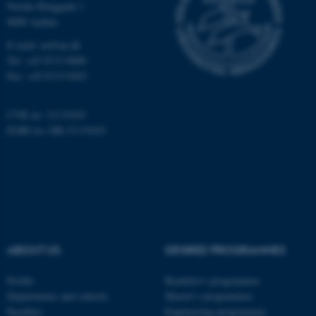
Nordre Ringgade 1
8000 Aarhus
E-mail: au@au.dk
Tel: +45 8715 0000
Fax: +45 8715 0201
CVR no: 31119103
EORI no: DK-31119103
ABOUT US
DEGREE PROGRAMMES
Profile
Bachelor's programmes
Departments and schools
Master’s programmes
Faculties
Engineering programmes