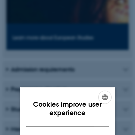
Learn more about European Studies
Admission requirements
Programme structure
Cookies improve user
Student life
ENGLISH
experience
DANISH
Meet a graduate