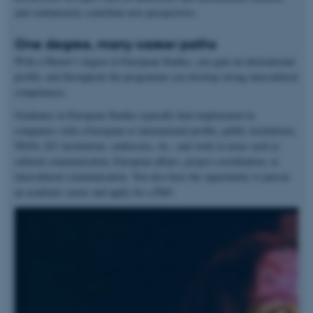
and continuously contribute new perspectives.
One degree, many career paths
With a Master’s degree in European Studies, you gain an international
profile, and throughout the programme you develop strong intercultural
competences.
Graduates in European Studies typically find employment in
companies with a European or international profile, public institutions,
NGOs, EU institutions, embassies, etc., and work in areas such as
cultural communication, European affairs, project coordination, or
intercultural communication. You also have the opportunity to pursue
an academic career and apply for a PhD.