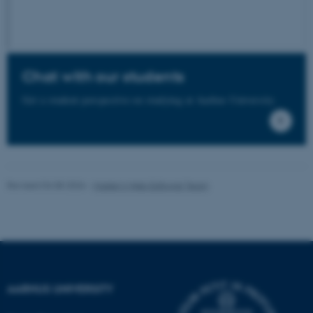
functionality, e.g. navigation
etc. The website does not
work without these cookies.
Chat with our students
Get a student perspective on studying at Aarhus University.
Name
Provider / Domain
be_typo_user
TYPO3 Association
.au.dk
Revised 04.08.2026
-
Master’s Web Editorial Team
fe_typo_user
Typo3 Association
.au.dk
AARHUS UNIVERSITY