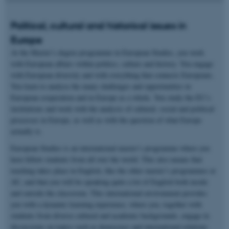
Political, cultural and historical issues in
Europe
At the Master’s degree programme in European Studies, you work
with European affairs within politics, culture and history. You engage
with European diversity and with everything that connects Europeans.
You learn to analyse the many challenges and opportunities in
European cooperation and in Europe as a whole. You study the EU’s
institutions and work with the analysis of cultural, social and political
processes in Europe, as well as with the question of what Europe
actually is.
European Studies is an international master’s programme where you
have fellow students from all over the world. This also means that
teaching takes place in English, like the other master’s programmes at
AU, and that you will be speaking quite a lot of English both inside
and outside the classroom. This international environment provides
you with a dynamic learning experience, where you, together with
students from diverse cultural and academic backgrounds, engage in
discussions on topics such as democracy and international relations