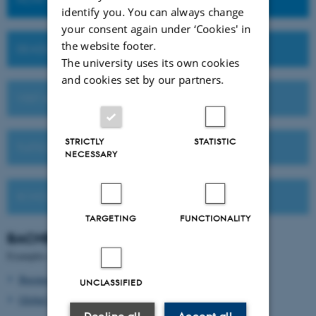
identify you. You can always change
your consent again under ‘Cookies' in
the website footer.
DEADLINES AND IMPORTANT DATES
The university uses its own cookies
and cookies set by our partners.
VISIT AU OR MEET US ABROAD
STRICTLY
STATISTIC
TUITION FEES
NECESSARY
SCHOLARSHIPS
TARGETING
FUNCTIONALITY
BACHELOR'S
DEGREE PROGRAMMES
Examples of relevant Bachelor's degree programmes:
Business Development
Engineer
UNCLASSIFIED
Global Management and Manufacturing