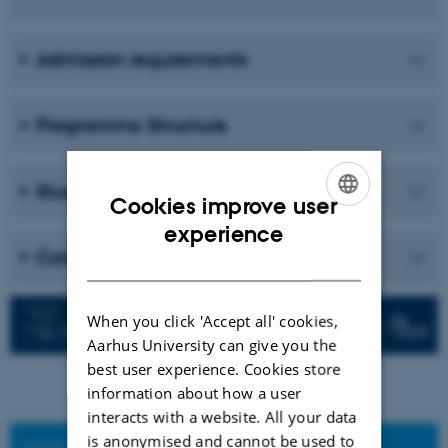
Admission requirements
Programme Structure
Student Life
Cookies improve user
ENGLISH
experience
Career
DANISH
When you click 'Accept all' cookies,
Aarhus University can give you the
best user experience. Cookies store
information about how a user
interacts with a website. All your data
is anonymised and cannot be used to
HOW TO APPLY