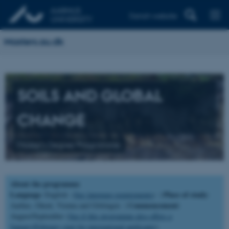
Danish website
Masters.au.dk
SOILS AND GLOBAL
CHANGE
Master's Degree Programme
About the programme
Language
Place of study
: English (
See language requirements
) |
:
Commencement
Aarhus, Ghent, Vienna and Göttingen |
:
August/September (
See if this programme also offers a
January/February start for international applicants
).