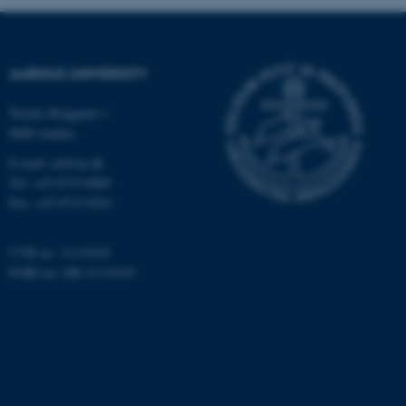
These cookies make it
possible to use basic website
functionality, e.g. navigation
AARHUS UNIVERSITY
etc. The website does not
work without these cookies.
Nordre Ringgade 1
8000 Aarhus
E-mail: au@au.dk
Tel: +45 8715 0000
Name
Provider / Domain
Fax: +45 8715 0201
be_typo_user
TYPO3 Association
.au.dk
CVR no: 31119103
EORI no: DK-31119103
fe_typo_user
Typo3 Association
.au.dk