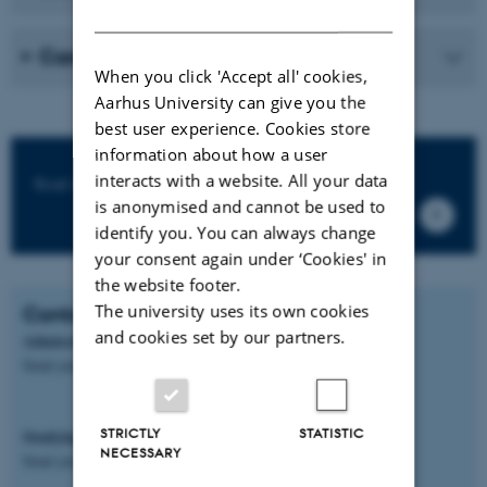
DANISH
Career
When you click 'Accept all' cookies,
Aarhus University can give you the
best user experience. Cookies store
information about how a user
interacts with a website. All your data
Read more on the official IMSOGLO-site
is anonymised and cannot be used to
identify you. You can always change
your consent again under ‘Cookies' in
the website footer.
The university uses its own cookies
Contact
and cookies set by our partners.
Admission, application, fees and scholarships
Send your request to
imsoglo@ugent.be
STRICTLY
STATISTIC
Studying IMSOGLO at Aarhus University
NECESSARY
Send you request to
mobility.nat-tech@au.dk