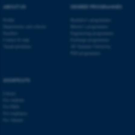
ABOUT US
DEGREE PROGRAMMES
Profile
Bachelor's programmes
Departments and schools
Master’s programmes
Faculties
Engineering programmes
Contact & map
Exchange programmes
Vacant positions
AU Summer University
PhD programmes
SHORTCUTS
Library
For students
For PhDs
For employees
For Alumni