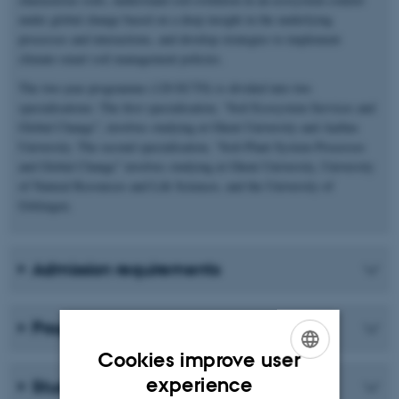
under global change based on a deep insight in the underlying
processes and interactions, and develop strategies to implement
climate-smart soil management policies.
The two-year programme (120 ECTS) is divided into two
specialisations: The first specialisation, “Soil Ecosystem Services and
Global Change”, involves studying at Ghent University and Aarhus
University. The second specialisation, “Soil-Plant System Processes
and Global Change” involves studying at Ghent University, University
of Natural Resources and Life Sciences, and the University of
Göttingen.
Admission requirements
Programme structure
Cookies improve user
ENGLISH
experience
Student life