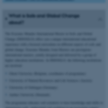
What is Soils and Global Change
about?
The Erasmus Mundus International Master in Soils and Global
Change (IMSOGLO) offers you a unique international educational
experience with a focused curriculum on different aspects of soils and
global change. Erasmus Mundus Joint Masters are prestigious
international masters, jointly designed and delivered by a group of
higher education institutions. In IMSOGLO, the following institutions
are involved:
Ghent University (Belgium, coordinator of programme)
University of Natural Resources and Life Sciences (Austria)
University of Göttingen (Germany)
Aarhus University (Denmark)
The programme educates soil scientists to have knowledge and skills to
characterize soils, understand soil evolution in an ecosystem context