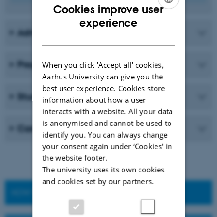
Cookies improve user
ENGLISH
experience
Admission requirements
DANISH
Programme structure
When you click 'Accept all' cookies,
Aarhus University can give you the
best user experience. Cookies store
Student life
information about how a user
interacts with a website. All your data
is anonymised and cannot be used to
Career
identify you. You can always change
your consent again under ‘Cookies' in
the website footer.
The university uses its own cookies
and cookies set by our partners.
HOW TO APPLY