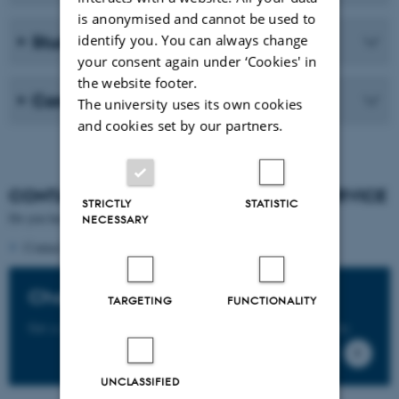
is anonymised and cannot be used to
identify you. You can always change
Student life
your consent again under ‘Cookies' in
the website footer.
Career
The university uses its own cookies
and cookies set by our partners.
CONTANCT
THE STUDENT GUIDANCE SERVICE
STRICTLY
STATISTIC
Do you have questions about this programme?
NECESSARY
Contact the
programme's student counsellors
Chat with our students
TARGETING
FUNCTIONALITY
Get a student perspective on studying at Aarhus University.
UNCLASSIFIED