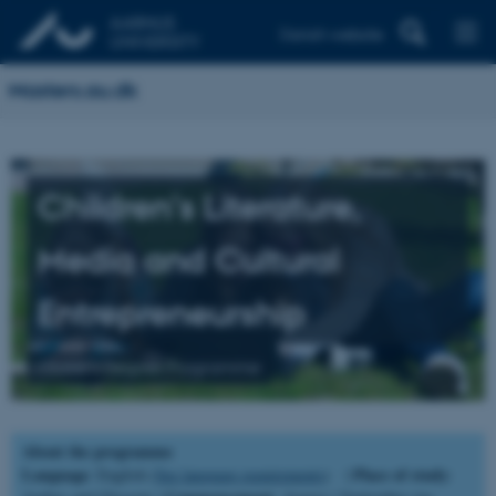
Danish website
Masters.au.dk
Children's Literature,
Media and Cultural
Entrepreneurship
Master's Degree Programme
About the programme
Language
Place of study
: English (
See language requirements
) |
: