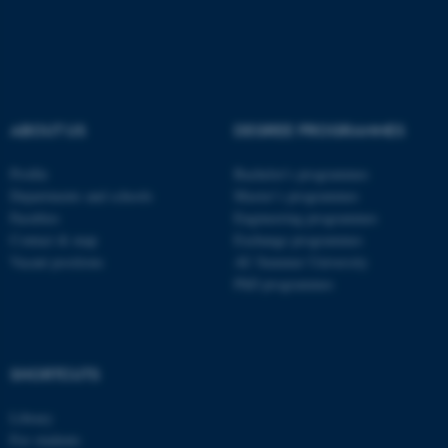
Name
Provider / Domain
be_typo_user
TYPO3 Association
.au.dk
ABOUT US
DEGREE PROGRAMMES
Profile
Bachelor's programmes
Departments and schools
Master’s programmes
Faculties
Engineering programmes
Contact & map
Exchange programmes
fe_typo_user
Typo3 Association
Vacant positions
AU Summer University
.au.dk
PhD programmes
SHORTCUTS
Library
For students