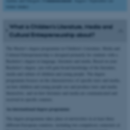
Commencement
Aarhus and Glasgow |
: August / September (no
winter intake)
What is Children’s Literature, Media and
Cultural Entrepreneurship about?
The Master’s degree programme in Children’s Literature, Media and
Cultural Entrepreneurship is designed primarily for students with a
Bachelor’s degree in language, literature and media. Based on your
Bachelor’s degree, you will gain broad knowledge of the literature,
media and culture of children and young people. The degree
programme focuses on the characteristics of specific texts and media,
on how children and young people use and produce texts and media
themselves, and on how literature and media are communicated and
received in specific contexts.
An international degree programme
The degree programme takes place at universities in at least three
different European countries, including two compulsory semesters at