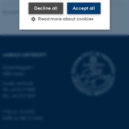
Decline all
Accept all
Revised 04.08.2026
-
Master’s Web Editorial Team
Read more about cookies
Strictly necessary
Statistic
Targeting
Functionality
AARHUS UNIVERSITY
Unclassified
Nordre Ringgade 1
8000 Aarhus
E-mail: au@au.dk
These cookies make it
Tel: +45 8715 0000
possible to use basic website
Fax: +45 8715 0201
functionality, e.g. navigation
etc. The website does not
CVR no: 31119103
work without these cookies.
EORI no: DK-31119103