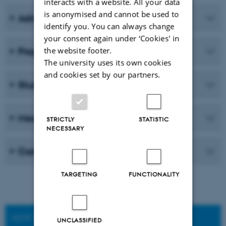
interacts with a website. All your data
is anonymised and cannot be used to
Admission requirements
identify you. You can always change
your consent again under ‘Cookies' in
Programme structure
the website footer.
The university uses its own cookies
and cookies set by our partners.
Student life
Meet the students
STRICTLY
STATISTIC
NECESSARY
Career
TARGETING
FUNCTIONALITY
HOW TO APPLY
UNCLASSIFIED