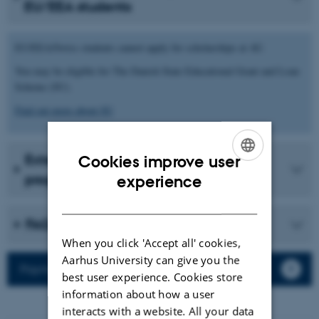
EU/EEA students
EU/EEA/Swiss students cannot apply for scholarships at AU.
You may be eligible for The Danish State Educational Grant and Loan
Scheme (SU).
Find out more about SU
External scholarships and loan
Cookies improve user
ENGLISH
programmes
experience
DANISH
FAQ
When you click 'Accept all' cookies,
Aarhus University can give you the
Payment of monthly grants
best user experience. Cookies store
information about how a user
interacts with a website. All your data