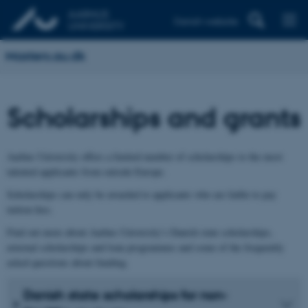
Danish website
Masters.au.dk
Scholarships and grants
Aarhus University offers a limited number of scholarships to the most
talented applicants from outside Europe.
Scholarships can only be awarded to applicants who are liable to pay
tuition fees.
Find out more about Aarhus University’s Danish state scholarships,
external scholarships and loan programmes and some of the frequently
asked questions about funding.
Danish state scholarships for non-