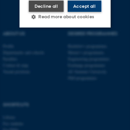
Decline all
Accept all
Read more about cookies
ABOUT US
DEGREE PROGRAMMES
Strictly necessary
Statistic
Profile
Bachelor's programmes
Targeting
Functionality
Departments and schools
Master’s programmes
Faculties
Engineering programmes
Unclassified
Contact & map
Exchange programmes
Vacant positions
AU Summer University
PhD programmes
These cookies make it
possible to use basic website
functionality, e.g. navigation
SHORTCUTS
etc. The website does not
work without these cookies.
Library
For students
For PhDs