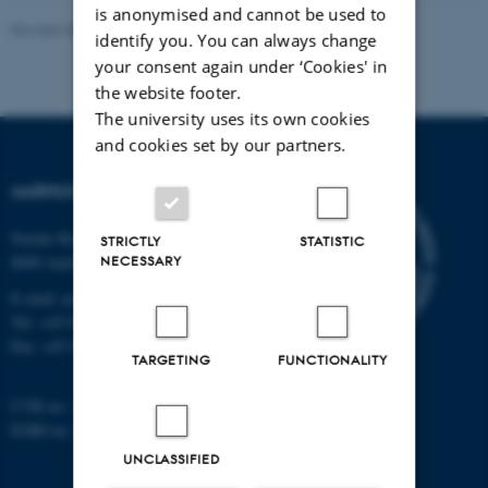
is anonymised and cannot be used to
Revised 08.07.2026
-
Master’s Web Editorial Team
identify you. You can always change
your consent again under ‘Cookies' in
the website footer.
The university uses its own cookies
and cookies set by our partners.
AARHUS UNIVERSITY
Nordre Ringgade 1
STRICTLY
STATISTIC
NECESSARY
8000 Aarhus
E-mail: au@au.dk
Tel: +45 8715 0000
Fax: +45 8715 0201
TARGETING
FUNCTIONALITY
CVR no: 31119103
EORI no: DK-31119103
UNCLASSIFIED