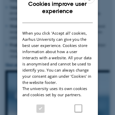
Cookies improve user
Talent and Leadership Specialist
: Developing leadership
ENGLISH
experience
development programmes, graduate programmes, and training
DANISH
initiatives that support long-tem capability building.
Management Consultant
: Advising leaders on how behavioural
insights and organisational psychology can strengthen decision-
When you click 'Accept all' cookies,
making and implementation.
Aarhus University can give you the
People & Culture Specialist
: Driving iniatives across employee
best user experience. Cookies store
engagement, organisational culture and people processes to
information about how a user
strengthen performance and collaboration.
interacts with a website. All your data
is anonymised and cannot be used to
Meet potential employers here
identify you. You can always change
your consent again under ‘Cookies' in
the website footer.
The university uses its own cookies
and cookies set by our partners.